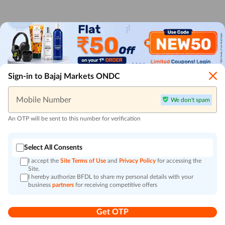
Sign-in to Bajaj Markets ONDC
Mobile Number
We don't spam
An OTP will be sent to this number for verification
Select All Consents
I accept the
Site Terms of Use
and
Privacy Policy
for accessing the
Site.
I hereby authorize BFDL to share my personal details with your
business
partners
for receiving competitive offers
Get OTP
Home
Electronics
Self-Care
Cart
Menu