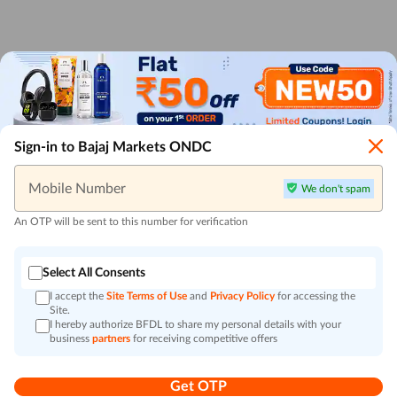
Sign-in to Bajaj Markets ONDC
Mobile Number
We don't spam
An OTP will be sent to this number for verification
Select All Consents
I accept the
Site Terms of Use
and
Privacy Policy
for accessing the
Site.
I hereby authorize BFDL to share my personal details with your
business
partners
for receiving competitive offers
Get OTP