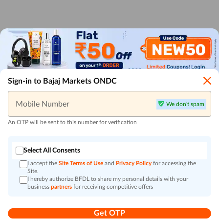
Sign-in to Bajaj Markets ONDC
Mobile Number
We don't spam
An OTP will be sent to this number for verification
Select All Consents
I accept the
Site Terms of Use
and
Privacy Policy
for accessing the
Site.
I hereby authorize BFDL to share my personal details with your
business
partners
for receiving competitive offers
Get OTP