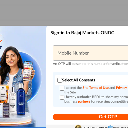
Sign-in to Bajaj Markets ONDC
Mobile Number
An OTP will be sent to this number for verificatio
Select All Consents
I accept the
Site Terms of Use
and
Privacy
the Site.
I hereby authorize BFDL to share my person
business
partners
for receiving competitive
Get OTP