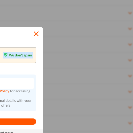
We don't spam
n
 Policy
for accessing
al details with your
 offers