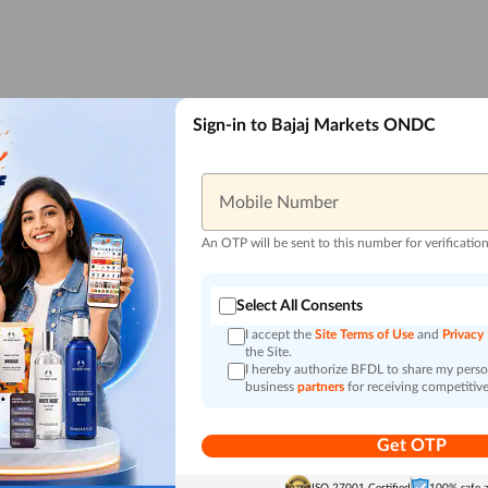
Sign-in to Bajaj Markets ONDC
Mobile Number
An OTP will be sent to this number for verificatio
Select All Consents
I accept the
Site Terms of Use
and
Privacy
the Site.
I hereby authorize BFDL to share my person
business
partners
for receiving competitive
Get OTP