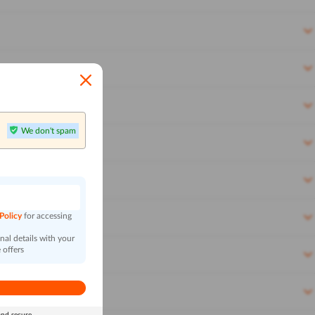
We don't spam
n
 Policy
for accessing
al details with your
 offers