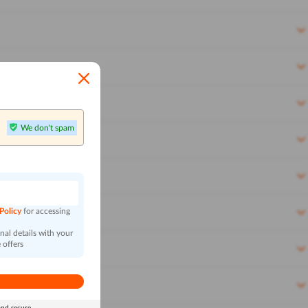
We don't spam
n
 Policy
for accessing
al details with your
 offers