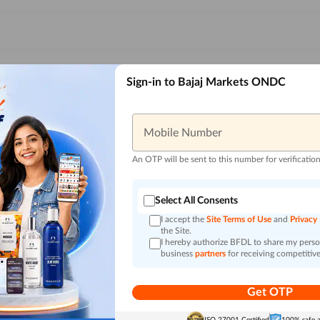
Sign-in to Bajaj Markets ONDC
Mobile Number
An OTP will be sent to this number for verificatio
Select All Consents
I accept the
Site Terms of Use
and
Privacy
the Site.
I hereby authorize BFDL to share my person
business
partners
for receiving competitive
Get OTP