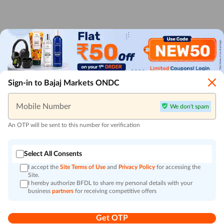
Sign-in to Bajaj Markets ONDC
Mobile Number
We don't spam
An OTP will be sent to this number for verification
Select All Consents
I accept the
Site Terms of Use
and
Privacy Policy
for accessing the
Site.
I hereby authorize BFDL to share my personal details with your
business
partners
for receiving competitive offers
Get OTP