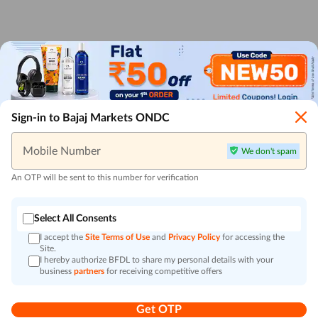
Sign-in to Bajaj Markets ONDC
Mobile Number
We don't spam
An OTP will be sent to this number for verification
Select All Consents
I accept the
Site Terms of Use
and
Privacy Policy
for accessing the
Site.
I hereby authorize BFDL to share my personal details with your
business
partners
for receiving competitive offers
Get OTP