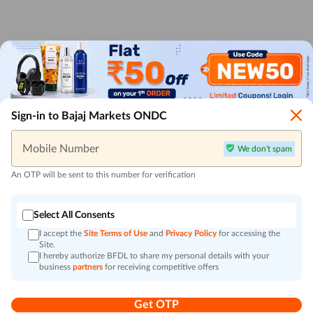
Sign-in to Bajaj Markets ONDC
Mobile Number
We don't spam
An OTP will be sent to this number for verification
Select All Consents
I accept the
Site Terms of Use
and
Privacy Policy
for accessing the
Site.
I hereby authorize BFDL to share my personal details with your
business
partners
for receiving competitive offers
Get OTP