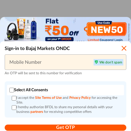
Sign-in to Bajaj Markets ONDC
Mobile Number
We don't spam
An OTP will be sent to this number for verification
Select All Consents
I accept the
Site Terms of Use
and
Privacy Policy
for accessing the
Site.
I hereby authorize BFDL to share my personal details with your
business
partners
for receiving competitive offers
Get OTP