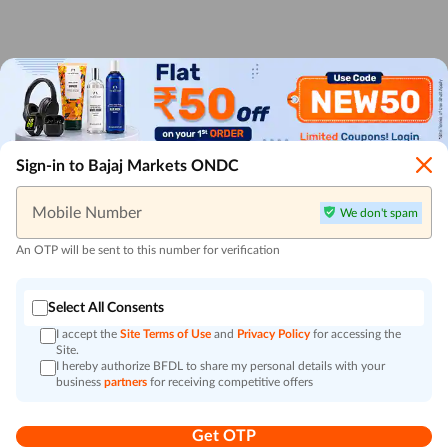
Sign-in to Bajaj Markets ONDC
Mobile Number
We don't spam
An OTP will be sent to this number for verification
Select All Consents
I accept the
Site Terms of Use
and
Privacy Policy
for accessing the
Site.
I hereby authorize BFDL to share my personal details with your
business
partners
for receiving competitive offers
Get OTP