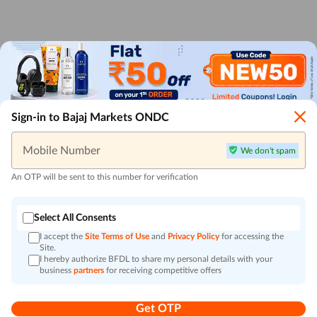
Sign-in to Bajaj Markets ONDC
Mobile Number
We don't spam
An OTP will be sent to this number for verification
Select All Consents
I accept the
Site Terms of Use
and
Privacy Policy
for accessing the
Site.
I hereby authorize BFDL to share my personal details with your
business
partners
for receiving competitive offers
Get OTP