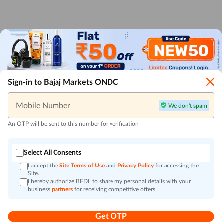
Sign-in to Bajaj Markets ONDC
Mobile Number
We don't spam
An OTP will be sent to this number for verification
Select All Consents
I accept the
Site Terms of Use
and
Privacy Policy
for accessing the
Site.
I hereby authorize BFDL to share my personal details with your
business
partners
for receiving competitive offers
Get OTP