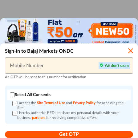
Sign-in to Bajaj Markets ONDC
Mobile Number
We don't spam
An OTP will be sent to this number for verification
Select All Consents
I accept the
Site Terms of Use
and
Privacy Policy
for accessing the
Site.
I hereby authorize BFDL to share my personal details with your
business
partners
for receiving competitive offers
Get OTP