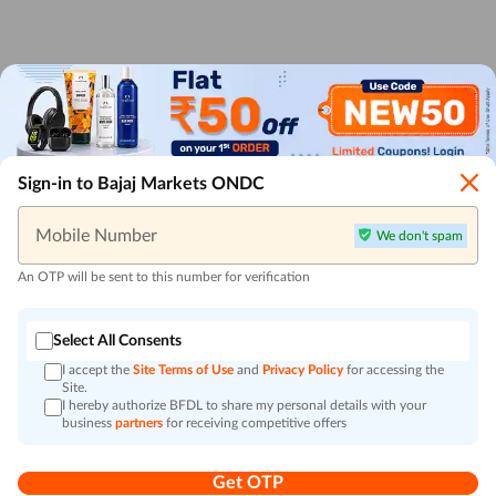
Sign-in to Bajaj Markets ONDC
Mobile Number
We don't spam
An OTP will be sent to this number for verification
Select All Consents
I accept the
Site Terms of Use
and
Privacy Policy
for accessing the
Site.
I hereby authorize BFDL to share my personal details with your
business
partners
for receiving competitive offers
Get OTP