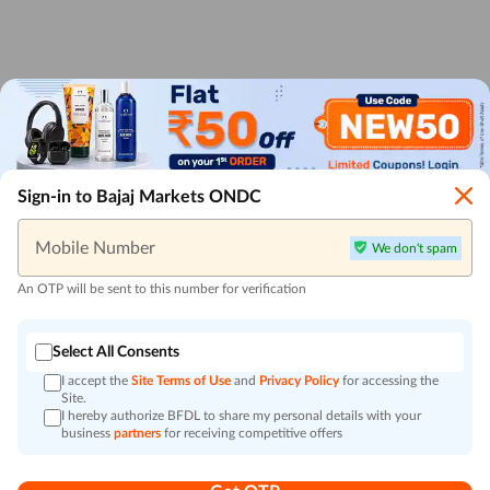
Sign-in to Bajaj Markets ONDC
Mobile Number
We don't spam
An OTP will be sent to this number for verification
Select All Consents
I accept the
Site Terms of Use
and
Privacy Policy
for accessing the
Site.
I hereby authorize BFDL to share my personal details with your
business
partners
for receiving competitive offers