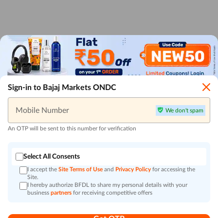
Sign-in to Bajaj Markets ONDC
Mobile Number
We don't spam
An OTP will be sent to this number for verification
Select All Consents
I accept the
Site Terms of Use
and
Privacy Policy
for accessing the
Site.
I hereby authorize BFDL to share my personal details with your
business
partners
for receiving competitive offers