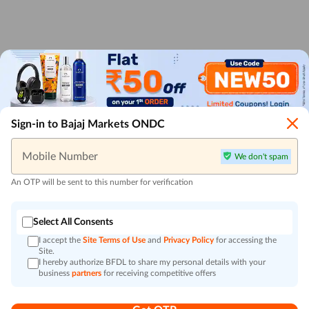
Sign-in to Bajaj Markets ONDC
Mobile Number
We don't spam
An OTP will be sent to this number for verification
Select All Consents
I accept the
Site Terms of Use
and
Privacy Policy
for accessing the
Site.
I hereby authorize BFDL to share my personal details with your
business
partners
for receiving competitive offers