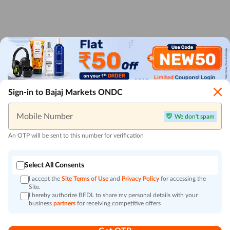
Sign-in to Bajaj Markets ONDC
Mobile Number
We don't spam
An OTP will be sent to this number for verification
Select All Consents
I accept the
Site Terms of Use
and
Privacy Policy
for accessing the
Site.
I hereby authorize BFDL to share my personal details with your
business
partners
for receiving competitive offers