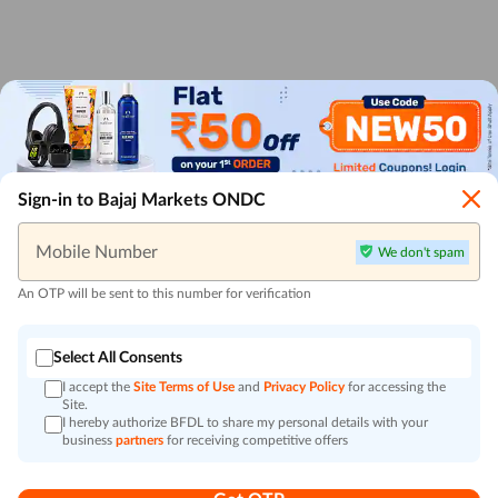
Sign-in to Bajaj Markets ONDC
Mobile Number
We don't spam
An OTP will be sent to this number for verification
Select All Consents
I accept the
Site Terms of Use
and
Privacy Policy
for accessing the
Site.
I hereby authorize BFDL to share my personal details with your
business
partners
for receiving competitive offers