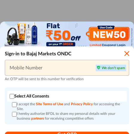
Sign-in to Bajaj Markets ONDC
Mobile Number
We don't spam
An OTP will be sent to this number for verification
Select All Consents
I accept the
Site Terms of Use
and
Privacy Policy
for accessing the
Site.
I hereby authorize BFDL to share my personal details with your
business
partners
for receiving competitive offers