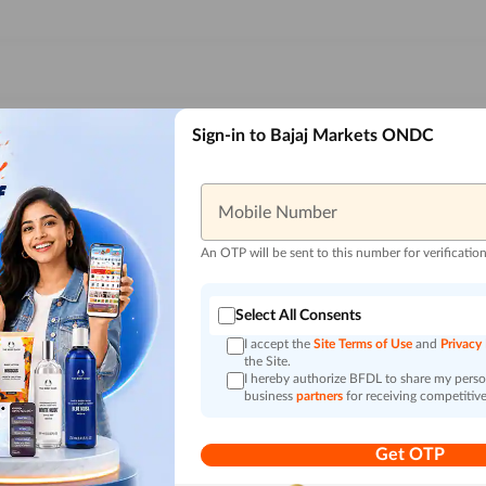
Sign-in to Bajaj Markets ONDC
Mobile Number
An OTP will be sent to this number for verificatio
Select All Consents
I accept the
Site Terms of Use
and
Privacy
the Site.
I hereby authorize BFDL to share my person
business
partners
for receiving competitive
Get OTP