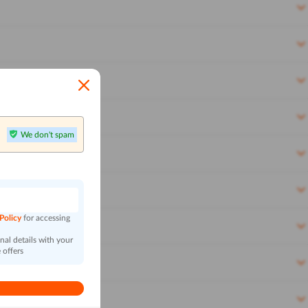
We don't spam
n
 Policy
for accessing
al details with your
 offers