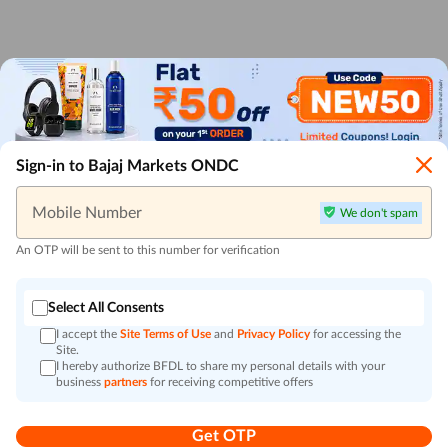
Sign-in to Bajaj Markets ONDC
Mobile Number
We don't spam
An OTP will be sent to this number for verification
Select All Consents
I accept the
Site Terms of Use
and
Privacy Policy
for accessing the
Site.
I hereby authorize BFDL to share my personal details with your
business
partners
for receiving competitive offers
Get OTP