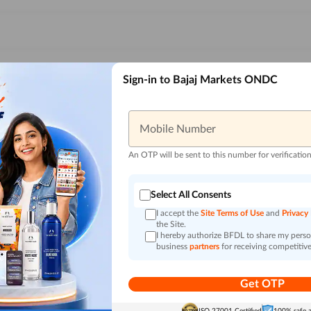
Sign-in to Bajaj Markets ONDC
Mobile Number
An OTP will be sent to this number for verificatio
Select All Consents
I accept the
Site Terms of Use
and
Privacy
the Site.
I hereby authorize BFDL to share my person
business
partners
for receiving competitive
Get OTP