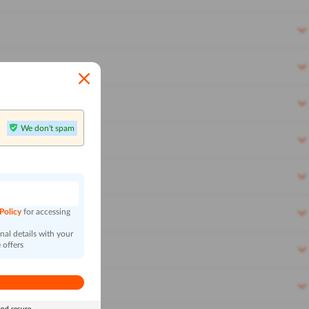
We don't spam
n
 Policy
for accessing
al details with your
 offers