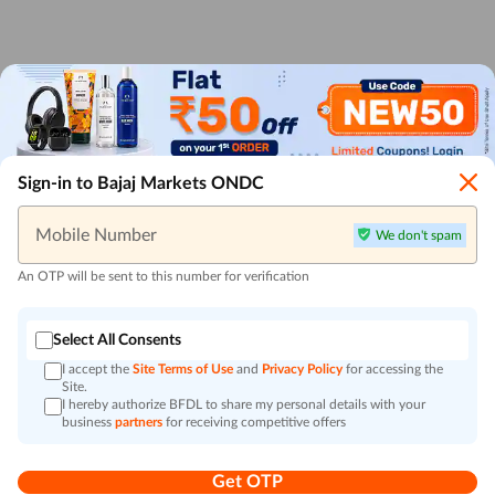
Sign-in to Bajaj Markets ONDC
Mobile Number
We don't spam
An OTP will be sent to this number for verification
Select All Consents
I accept the
Site Terms of Use
and
Privacy Policy
for accessing the
Site.
I hereby authorize BFDL to share my personal details with your
business
partners
for receiving competitive offers
Get OTP