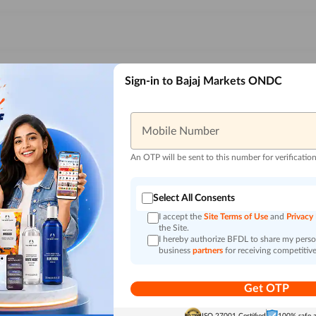
Sign-in to Bajaj Markets ONDC
Mobile Number
An OTP will be sent to this number for verificatio
Select All Consents
I accept the
Site Terms of Use
and
Privacy
the Site.
I hereby authorize BFDL to share my person
business
partners
for receiving competitive
Get OTP