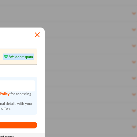
We don't spam
n
 Policy
for accessing
al details with your
 offers