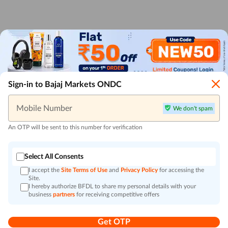
Sign-in to Bajaj Markets ONDC
Mobile Number
We don't spam
An OTP will be sent to this number for verification
Select All Consents
I accept the
Site Terms of Use
and
Privacy Policy
for accessing the
Site.
I hereby authorize BFDL to share my personal details with your
business
partners
for receiving competitive offers
Get OTP