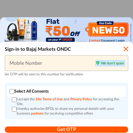
Sign-in to Bajaj Markets ONDC
Mobile Number
We don't spam
An OTP will be sent to this number for verification
Select All Consents
I accept the
Site Terms of Use
and
Privacy Policy
for accessing the
Site.
I hereby authorize BFDL to share my personal details with your
business
partners
for receiving competitive offers
Get OTP