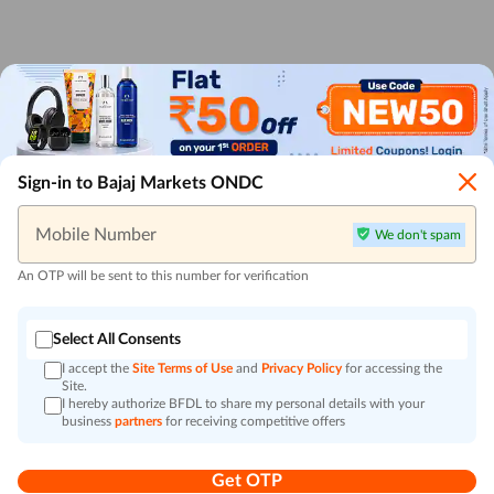
Sign-in to Bajaj Markets ONDC
Mobile Number
We don't spam
An OTP will be sent to this number for verification
Select All Consents
I accept the
Site Terms of Use
and
Privacy Policy
for accessing the
Site.
I hereby authorize BFDL to share my personal details with your
business
partners
for receiving competitive offers
Get OTP