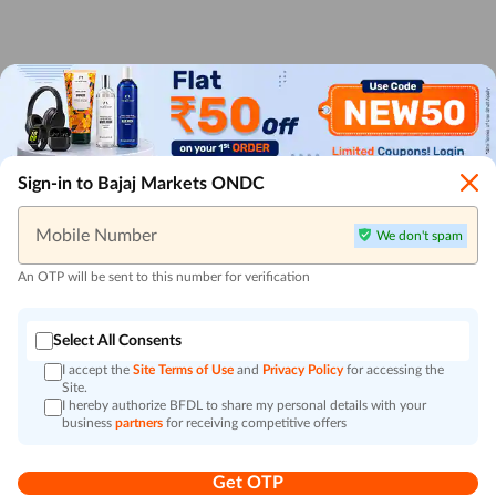
Sign-in to Bajaj Markets ONDC
Mobile Number
We don't spam
An OTP will be sent to this number for verification
Select All Consents
I accept the
Site Terms of Use
and
Privacy Policy
for accessing the
Site.
I hereby authorize BFDL to share my personal details with your
business
partners
for receiving competitive offers
Get OTP