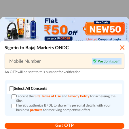
Sign-in to Bajaj Markets ONDC
Mobile Number
We don't spam
An OTP will be sent to this number for verification
Select All Consents
I accept the
Site Terms of Use
and
Privacy Policy
for accessing the
Site.
I hereby authorize BFDL to share my personal details with your
business
partners
for receiving competitive offers
Get OTP