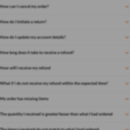
How can I cancel my order?
How do I Initiate a return?
How do I update my account details?
How long does it take to receive a refund?
How will I receive my refund
What if i do not receive my refund within the expected time?
My order has missing items
The quantity I received is greater/lesser than what I had ordered
The items I received do not match to what I had ordered