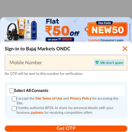
Sign-in to Bajaj Markets ONDC
Mobile Number
We don't spam
An OTP will be sent to this number for verification
Select All Consents
I accept the
Site Terms of Use
and
Privacy Policy
for accessing the
Site.
I hereby authorize BFDL to share my personal details with your
business
partners
for receiving competitive offers
Get OTP