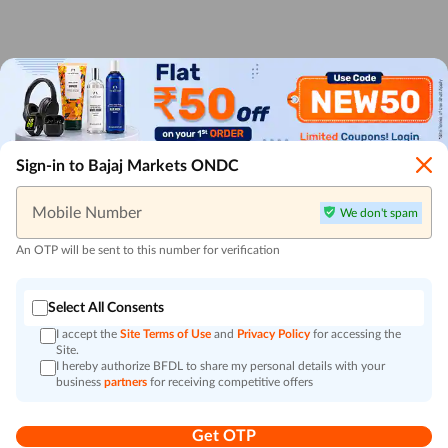
Sign-in to Bajaj Markets ONDC
Mobile Number
We don't spam
An OTP will be sent to this number for verification
Select All Consents
I accept the
Site Terms of Use
and
Privacy Policy
for accessing the
Site.
I hereby authorize BFDL to share my personal details with your
business
partners
for receiving competitive offers
Get OTP