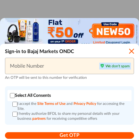
Sign-in to Bajaj Markets ONDC
Mobile Number
We don't spam
An OTP will be sent to this number for verification
Select All Consents
I accept the
Site Terms of Use
and
Privacy Policy
for accessing the
Site.
I hereby authorize BFDL to share my personal details with your
business
partners
for receiving competitive offers
Get OTP