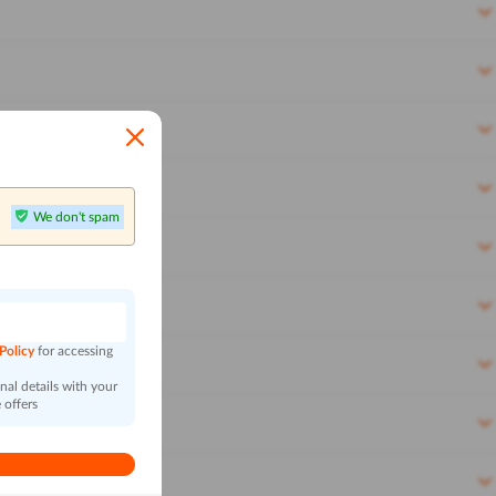
We don't spam
n
 Policy
for accessing
al details with your
 offers