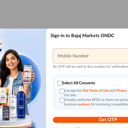
Sign-in to Bajaj Markets ONDC
Mobile Number
An OTP will be sent to this number for verificatio
Select All Consents
I accept the
Site Terms of Use
and
Privacy
the Site.
I hereby authorize BFDL to share my person
business
partners
for receiving competitive
Get OTP