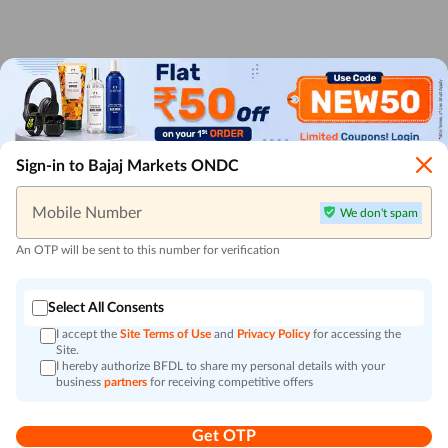
Sign-in to Bajaj Markets ONDC
Mobile Number
We don't spam
An OTP will be sent to this number for verification
Select All Consents
I accept the
Site Terms of Use
and
Privacy Policy
for accessing the
Site.
I hereby authorize BFDL to share my personal details with your
business
partners
for receiving competitive offers
Get OTP