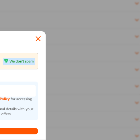
We don't spam
n
 Policy
for accessing
al details with your
 offers