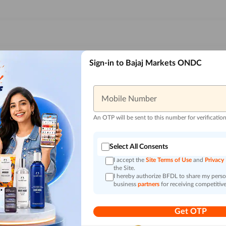
Sign-in to Bajaj Markets ONDC
Mobile Number
An OTP will be sent to this number for verificatio
Select All Consents
I accept the
Site Terms of Use
and
Privacy
the Site.
I hereby authorize BFDL to share my person
business
partners
for receiving competitive
Get OTP