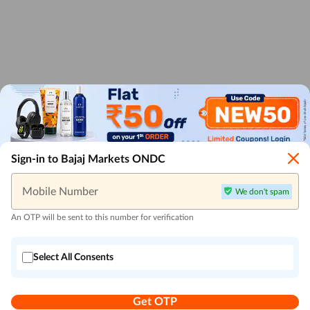
Sign-in to Bajaj Markets ONDC
Mobile Number
We don't spam
An OTP will be sent to this number for verification
Select All Consents
Get OTP