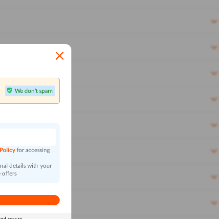
We don't spam
n
 Policy
for accessing
al details with your
 offers