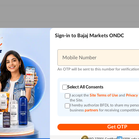
Sign-in to Bajaj Markets ONDC
Mobile Number
An OTP will be sent to this number for verificatio
Select All Consents
I accept the
Site Terms of Use
and
Privacy
the Site.
I hereby authorize BFDL to share my person
business
partners
for receiving competitive
Get OTP