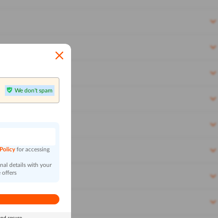
We don't spam
n
 Policy
for accessing
al details with your
 offers