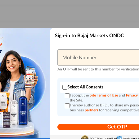
Sign-in to Bajaj Markets ONDC
Mobile Number
An OTP will be sent to this number for verificatio
Select All Consents
I accept the
Site Terms of Use
and
Privacy
the Site.
I hereby authorize BFDL to share my person
business
partners
for receiving competitive
Get OTP