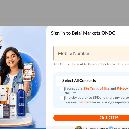
Sign-in to Bajaj Markets ONDC
Mobile Number
An OTP will be sent to this number for verificatio
Select All Consents
I accept the
Site Terms of Use
and
Privacy
the Site.
I hereby authorize BFDL to share my person
business
partners
for receiving competitive
Get OTP