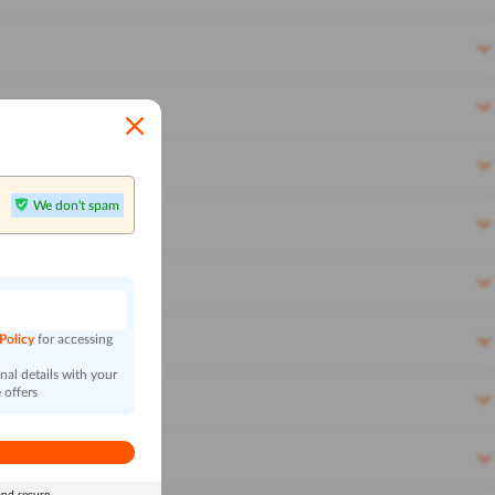
We don't spam
n
 Policy
for accessing
al details with your
 offers