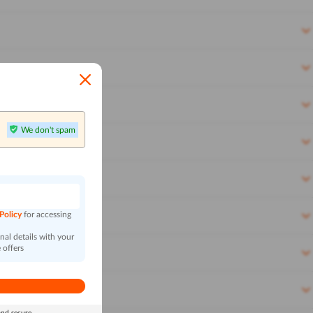
We don't spam
n
 Policy
for accessing
al details with your
 offers