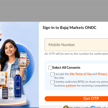
Sign-in to Bajaj Markets ONDC
Mobile Number
An OTP will be sent to this number for verificatio
Select All Consents
I accept the
Site Terms of Use
and
Privacy
the Site.
I hereby authorize BFDL to share my person
business
partners
for receiving competitive
Get OTP