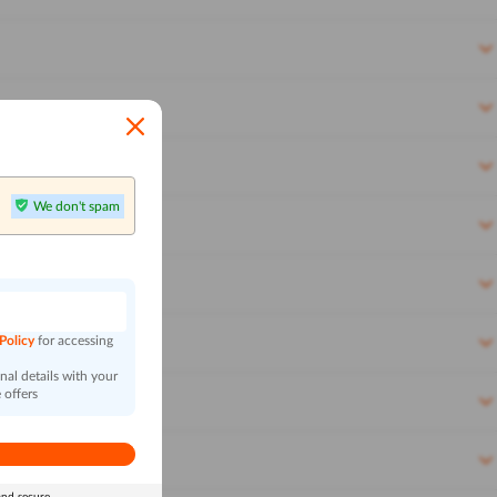
We don't spam
n
 Policy
for accessing
al details with your
 offers