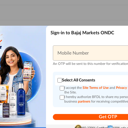
Sign-in to Bajaj Markets ONDC
Mobile Number
An OTP will be sent to this number for verificatio
Select All Consents
I accept the
Site Terms of Use
and
Privacy
the Site.
I hereby authorize BFDL to share my person
business
partners
for receiving competitive
Get OTP