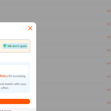
We don't spam
n
 Policy
for accessing
al details with your
 offers