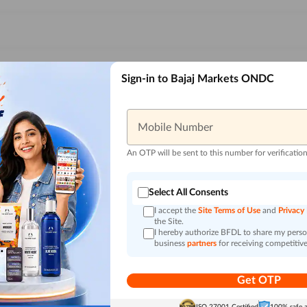
Sign-in to Bajaj Markets ONDC
Mobile Number
An OTP will be sent to this number for verificatio
Select All Consents
I accept the
Site Terms of Use
and
Privacy
the Site.
I hereby authorize BFDL to share my person
business
partners
for receiving competitive
Get OTP