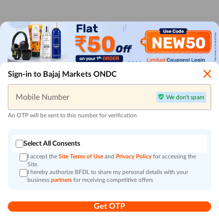
Sign-in to Bajaj Markets ONDC
Mobile Number
We don't spam
An OTP will be sent to this number for verification
Select All Consents
I accept the
Site Terms of Use
and
Privacy Policy
for accessing the
Site.
I hereby authorize BFDL to share my personal details with your
business
partners
for receiving competitive offers
Get OTP
Home
Electronics
Self-Care
Cart
Menu