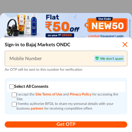
Sign-in to Bajaj Markets ONDC
Mobile Number
We don't spam
An OTP will be sent to this number for verification
Select All Consents
I accept the
Site Terms of Use
and
Privacy Policy
for accessing the
Site.
I hereby authorize BFDL to share my personal details with your
business
partners
for receiving competitive offers
Get OTP
Home
Electronics
Self-Care
Cart
Menu