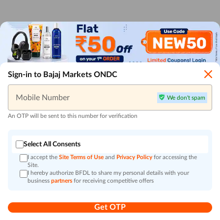
Sign-in to Bajaj Markets ONDC
Mobile Number
We don't spam
An OTP will be sent to this number for verification
Select All Consents
I accept the
Site Terms of Use
and
Privacy Policy
for accessing the
Site.
I hereby authorize BFDL to share my personal details with your
business
partners
for receiving competitive offers
Get OTP
Home
Electronics
Self-Care
Cart
Menu