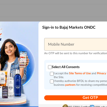
Sign-in to Bajaj Markets ONDC
Mobile Number
An OTP will be sent to this number for verificatio
Select All Consents
I accept the
Site Terms of Use
and
Privacy
the Site.
I hereby authorize BFDL to share my person
business
partners
for receiving competitive
Get OTP