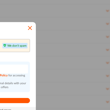
We don't spam
n
 Policy
for accessing
al details with your
 offers