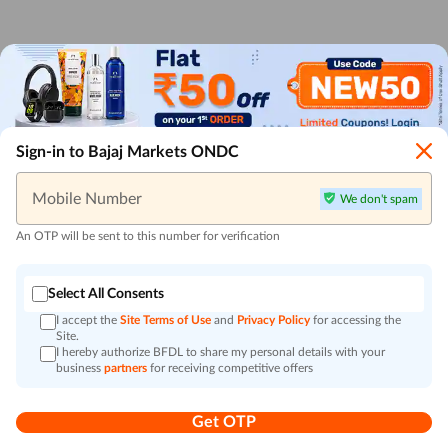
Sign-in to Bajaj Markets ONDC
Mobile Number
We don't spam
An OTP will be sent to this number for verification
Select All Consents
I accept the
Site Terms of Use
and
Privacy Policy
for accessing the
Site.
I hereby authorize BFDL to share my personal details with your
business
partners
for receiving competitive offers
Get OTP
Home
Electronics
Self-Care
Cart
Menu